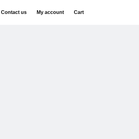
Contact us
My account
Cart