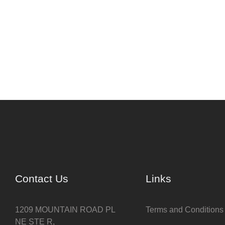
Contact Us
Links
1209 MOUNTAIN ROAD PL
Terms and Conditions
NE STE R,