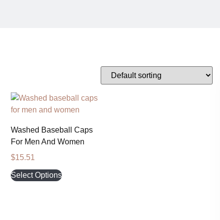
Washed Baseball Caps
For Men And Women
$
15.51
Select Options