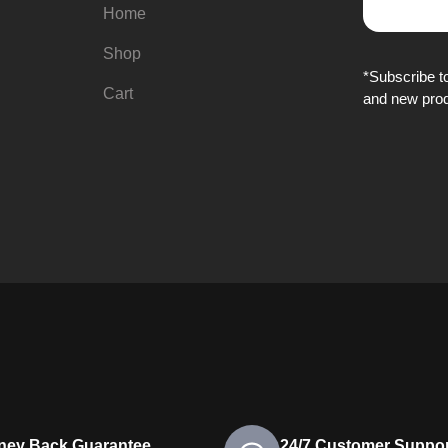
Home
Shop
*Subscribe to
Cart
and new prod
ney Back Guarantee
24/7 Customer Suppor