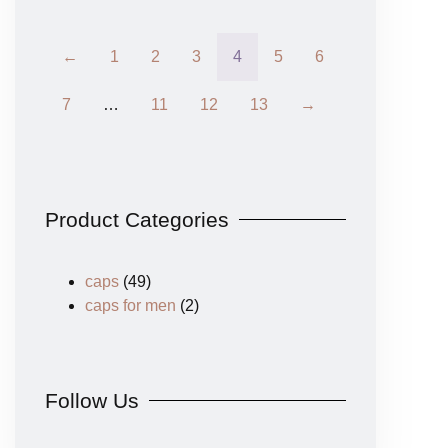
←
1
2
3
4
5
6
7
…
11
12
13
→
Product Categories
caps
(49)
caps for men
(2)
Follow Us