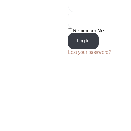
Remember Me
Log In
Lost your password?