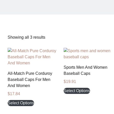
Showing all 3 results
Sports Men And Women
All-Match Pure Corduroy
Baseball Caps
Baseball Caps For Men
$
19.91
And Women
Select Options
$
17.84
Select Options