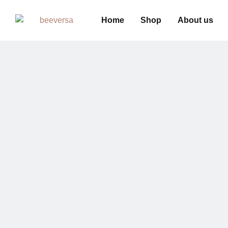
Home
Shop
About us