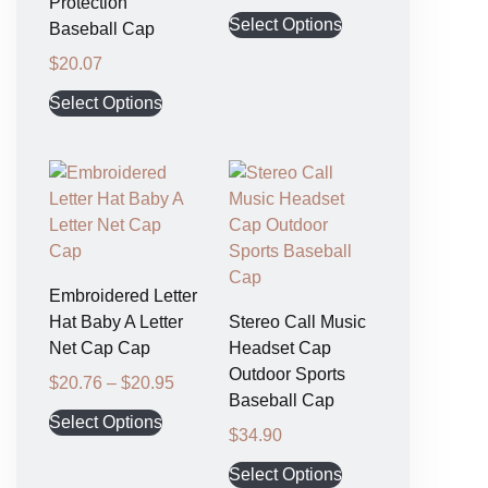
Protection
Select Options
Baseball Cap
$
20.07
Select Options
Embroidered Letter
Hat Baby A Letter
Stereo Call Music
Net Cap Cap
Headset Cap
Outdoor Sports
$
20.76
–
$
20.95
Baseball Cap
Select Options
$
34.90
Select Options