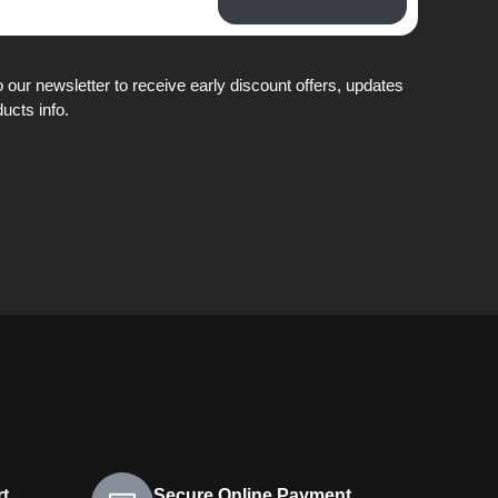
 our newsletter to receive early discount offers, updates
ucts info.
t
Secure Online Payment