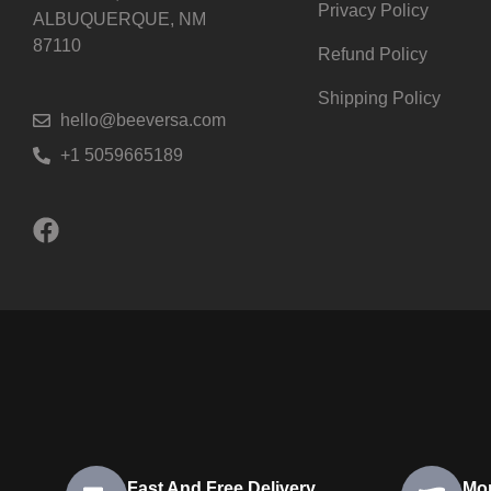
Privacy Policy
ALBUQUERQUE, NM
87110
Refund Policy
Shipping Policy
hello@beeversa.com
+1 5059665189
Fast And Free Delivery
Mo