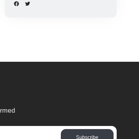
ormed
Subscribe