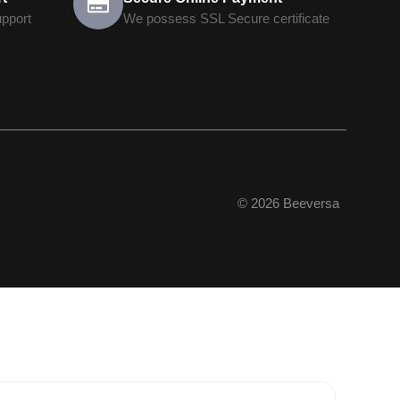
upport
We possess SSL Secure сertificate
© 2026 Beeversa