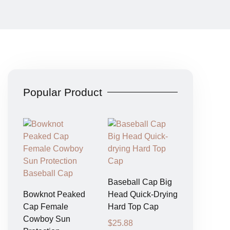
Popular Product
Baseball Cap Big
Bowknot Peaked
Head Quick-Drying
Cap Female
Hard Top Cap
Cowboy Sun
$
25.88