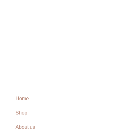
Home
Shop
About us