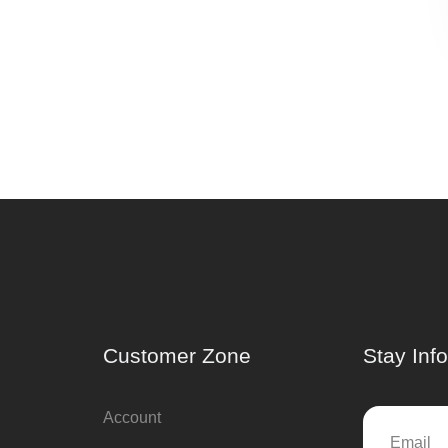
Customer Zone
Stay Inf
Account