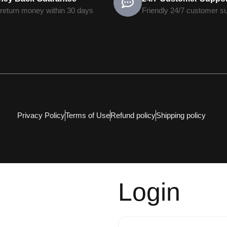
return money within 30 days
Friendly 24/7 customer s
Privacy Policy
Terms of Use
Refund policy
Shipping policy
Login