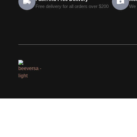
Free delivery for all orders over $200
We 