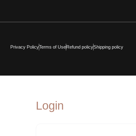
Privacy Policy
Terms of Use
Refund policy
Shipping policy
Login