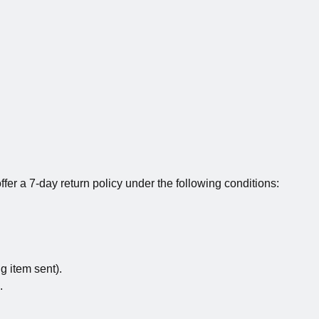
fer a 7-day return policy under the following conditions:
g item sent).
.