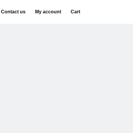
Contact us
My account
Cart