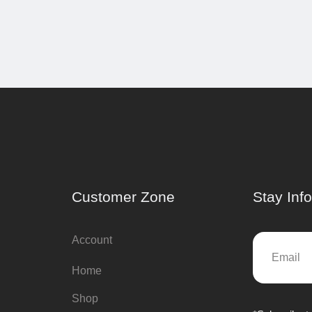
Customer Zone
Stay Inf
Account
Home
Shop