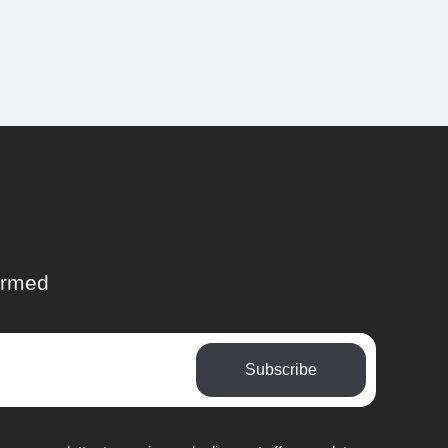
ormed
Subscribe