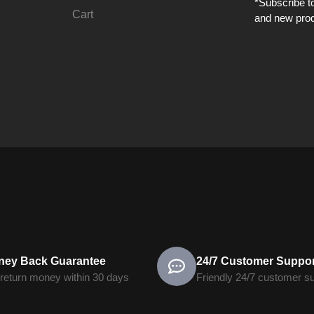
*Subscribe to
Cart
and new prod
ney Back Guarantee
24/7 Customer Suppor
return money within 30 days
Friendly 24/7 customer s