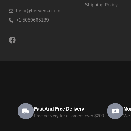
Shipping Policy
hello@beeversa.com
+1 5059665189
Fast And Free Delivery
Mo
Free delivery for all orders over $200
We 