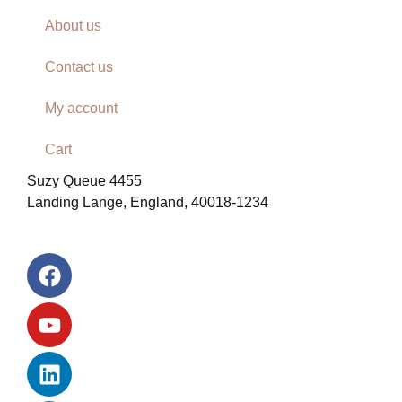
About us
Contact us
My account
Cart
Suzy Queue 4455
Landing Lange, England, 40018-1234