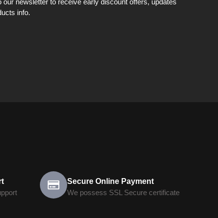
 our newsletter to receive early discount offers, updates
ucts info.
t
Secure Online Payment
upport
We possess SSL Secure сertificate