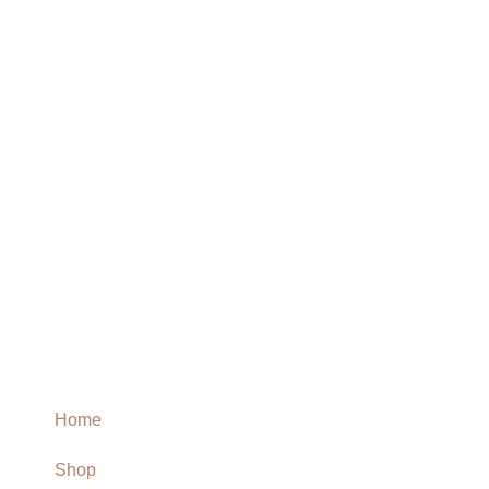
Home
Shop