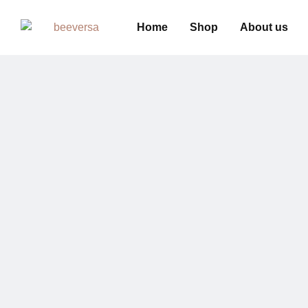
Home
Shop
About us