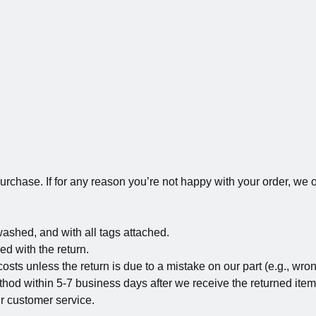
rchase. If for any reason you’re not happy with your order, we of
washed, and with all tags attached.
ed with the return.
sts unless the return is due to a mistake on our part (e.g., wron
hod within 5-7 business days after we receive the returned item
ur customer service.