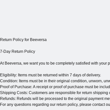
Return Policy for Beeversa
7-Day Return Policy
At Beeversa, we want you to be completely satisfied with your pu
Eligibility: Items must be returned within 7 days of delivery.
Condition: Items must be in their original condition, unworn, un
Proof of Purchase: A receipt or proof of purchase must be includ
Shipping Costs: Customers are responsible for return shipping co
Refunds: Refunds will be processed to the original payment met
For any questions regarding our return policy, please contact o