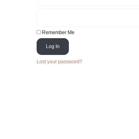
Remember Me
Log In
Lost your password?