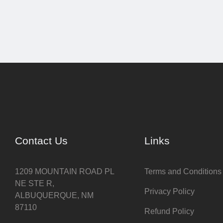
Contact Us
Links
1209 MOUNTAIN ROAD PL
Terms and Conditions
NE STE R,
Privacy Policy
ALBUQUERQUE, NM
87110
Refund Policy