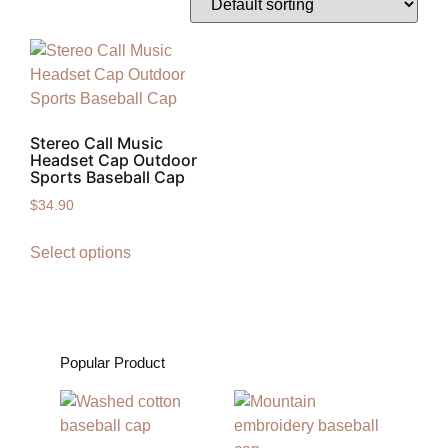
Stereo Call Music
Headset Cap Outdoor
Sports Baseball Cap
$
34.90
Select options
Popular Product