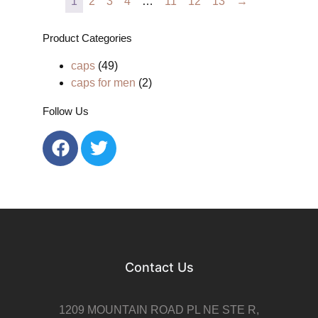
1
2
3
4
…
11
12
13
→
Product Categories
caps
(49)
caps for men
(2)
Follow Us
Contact Us
1209 MOUNTAIN ROAD PL NE STE R,