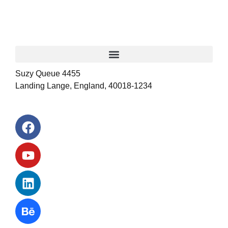
Suzy Queue 4455
Landing Lange, England, 40018-1234