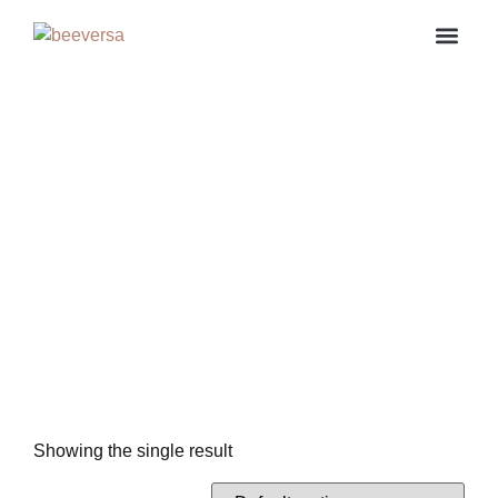
About us
Contact us
My ac
Showing the single result