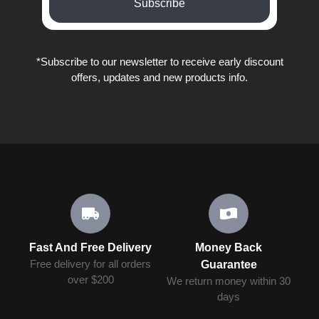
Subscribe
*Subscribe to our newsletter to receive early discount
offers, updates and new products info.
Fast And Free Delivery
Money Back
Free delivery for all orders
Guarantee
over $200
We return money within 30
days