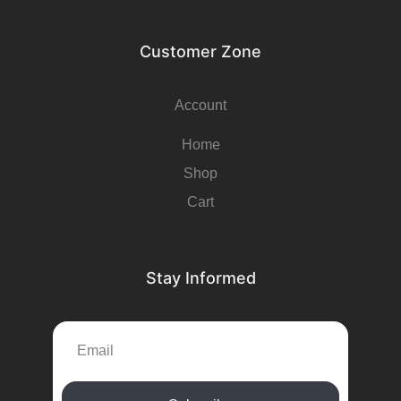
Customer Zone
Account
Home
Shop
Cart
Stay Informed