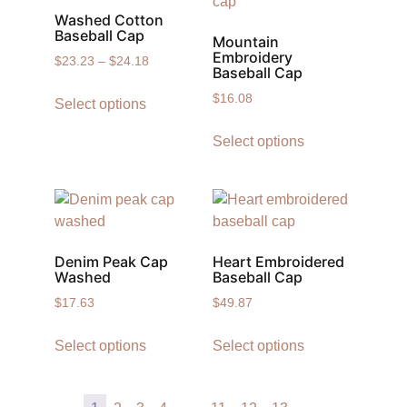
Washed Cotton
Baseball Cap
Mountain
Embroidery
$
23.23
–
$
24.18
Baseball Cap
$
16.08
Select options
Select options
Denim Peak Cap
Heart Embroidered
Washed
Baseball Cap
$
17.63
$
49.87
Select options
Select options