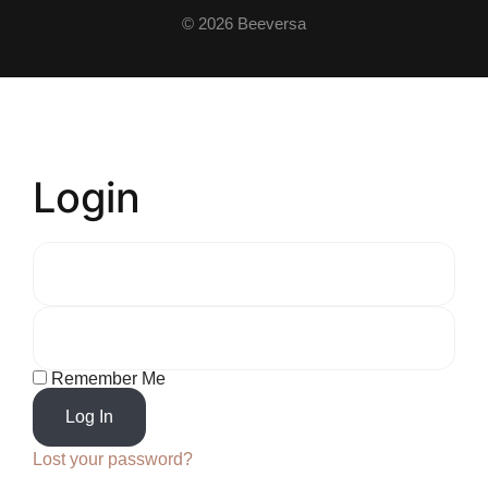
© 2026 Beeversa
Login
Remember Me
Log In
Lost your password?