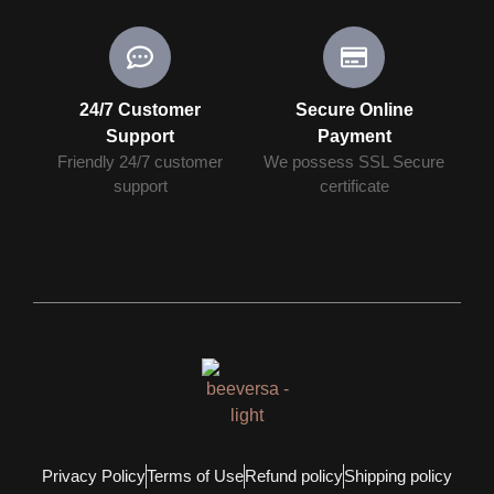
24/7 Customer
Secure Online
Support
Payment
Friendly 24/7 customer
We possess SSL Secure
support
сertificate
Privacy Policy
Terms of Use
Refund policy
Shipping policy