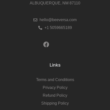
ALBUQUERQUE, NM 87110
hello@beeversa.com
+1 5059665189
Links
Terms and Conditions
Privacy Policy
Refund Policy
Shipping Policy