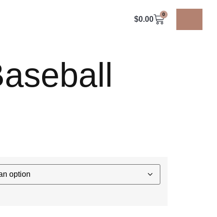
0
$
0.00
aseball