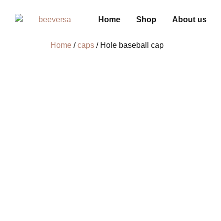
Home
Shop
About us
Home
/
caps
/ Hole baseball cap