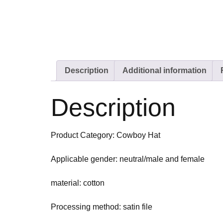
Description
Additional information
Description
Product Category: Cowboy Hat
Applicable gender: neutral/male and female
material: cotton
Processing method: satin file