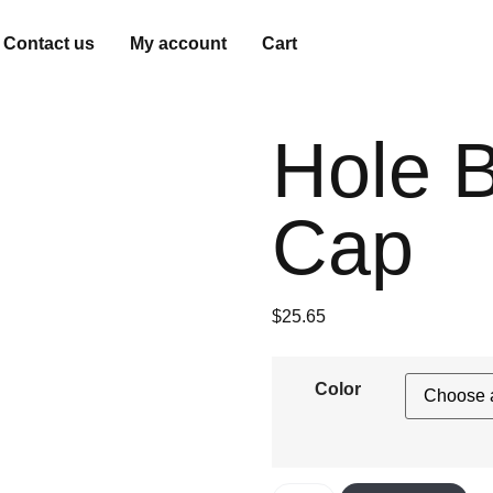
Contact us
My account
Cart
Hole B
Cap
$
25.65
Color