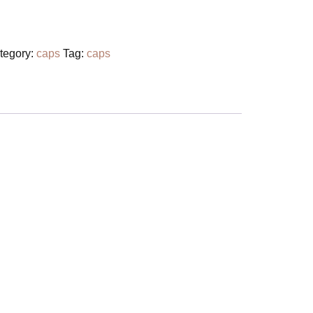
tegory:
caps
Tag:
caps