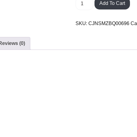
Add To Cart
SKU:
CJNSMZBQ00696
Ca
Reviews (0)