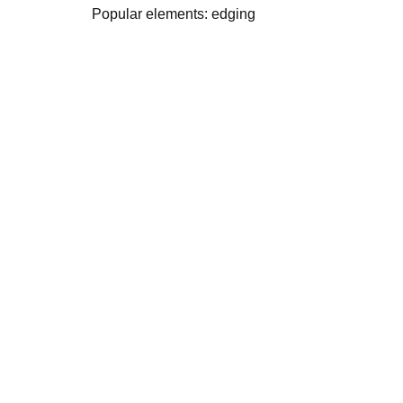
Popular elements: edging