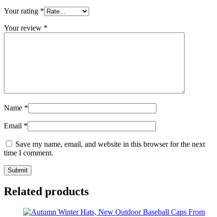
Your rating
*
Your review
*
Name
*
Email
*
Save my name, email, and website in this browser for the next
time I comment.
Related products