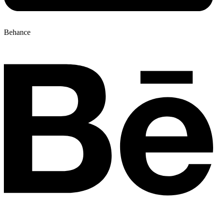
Behance