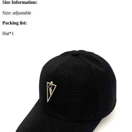
Size Information:
Size: adjustable
Packing list:
Hat*1