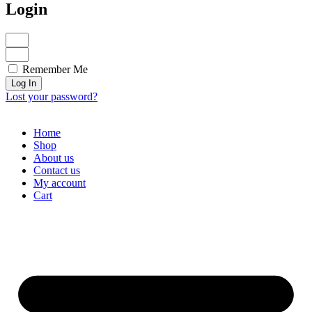
Login
Remember Me
Log In
Lost your password?
Home
Shop
About us
Contact us
My account
Cart