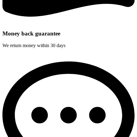
Money back guarantee
We return money within 30 days