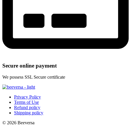
Secure online payment
We possess SSL Secure сertificate
Privacy Policy
Terms of Use
Refund policy
Shipping policy
© 2026 Beeversa