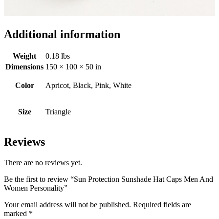
Additional information
Weight
0.18 lbs
Dimensions
150 × 100 × 50 in
Color
Apricot, Black, Pink, White
Size
Triangle
Reviews
There are no reviews yet.
Be the first to review “Sun Protection Sunshade Hat Caps Men And
Women Personality”
Your email address will not be published.
Required fields are
marked
*