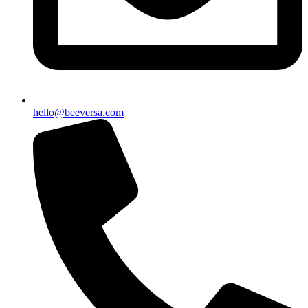
hello@beeversa.com