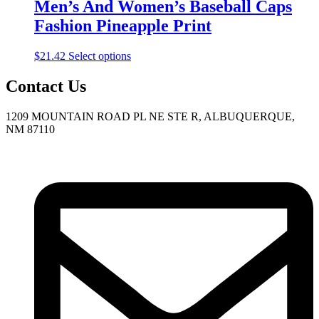
$25.39
variants.
Men’s And Women’s Baseball Caps
on
The
the
Fashion Pineapple Print
options
product
may
page
be
This
$
21.42
Select options
chosen
product
on
has
Contact Us
the
multiple
product
variants.
1209 MOUNTAIN ROAD PL NE STE R, ALBUQUERQUE,
page
The
NM 87110
options
may
be
chosen
on
the
product
page