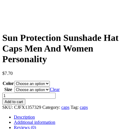
Sun Protection Sunshade Hat
Caps Men And Women
Personality
$
7.70
Color
Size
Clear
Sun
Protection
Add to cart
Sunshade
SKU:
CJFX1357329
Category:
caps
Tag:
caps
Hat
Caps
Description
Men
Additional information
And
Reviews (0)