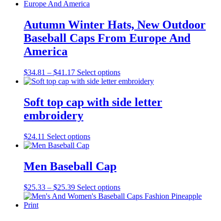
Autumn Winter Hats, New Outdoor
Baseball Caps From Europe And
America
Price
This
$
34.81
–
$
41.17
Select options
range:
product
$34.81
has
through
multiple
Soft top cap with side letter
$41.17
variants.
embroidery
The
options
may
This
$
24.11
Select options
be
product
chosen
has
on
multiple
Men Baseball Cap
the
variants.
product
The
Price
This
$
25.33
–
$
25.39
Select options
page
options
range:
product
may
$25.33
has
be
through
multiple
chosen