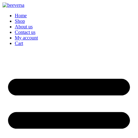
Skip
to
Home
content
Shop
About us
Contact us
My account
Cart