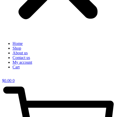
Home
Shop
About us
Contact us
My account
Cart
$
0.00
0