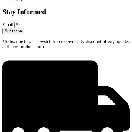
Stay Informed
Email
Subscribe
*Subscribe to our newsletter to receive early discount offers, updates
and new products info.