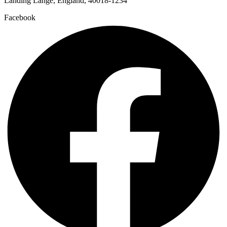
Landing Lange, England, 40018-1234
Facebook