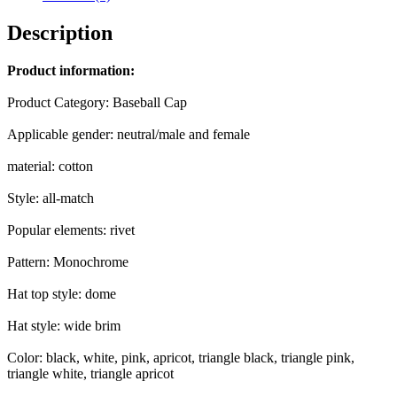
Women
Personality
Description
quantity
Product information:
Product Category: Baseball Cap
Applicable gender: neutral/male and female
material: cotton
Style: all-match
Popular elements: rivet
Pattern: Monochrome
Hat top style: dome
Hat style: wide brim
Color: black, white, pink, apricot, triangle black, triangle pink,
triangle white, triangle apricot