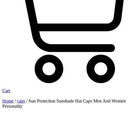
Cart
Home
/
caps
/ Sun Protection Sunshade Hat Caps Men And Women
Personality