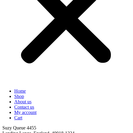
Home
Shop
About us
Contact us
My account
Cart
Suzy Queue 4455