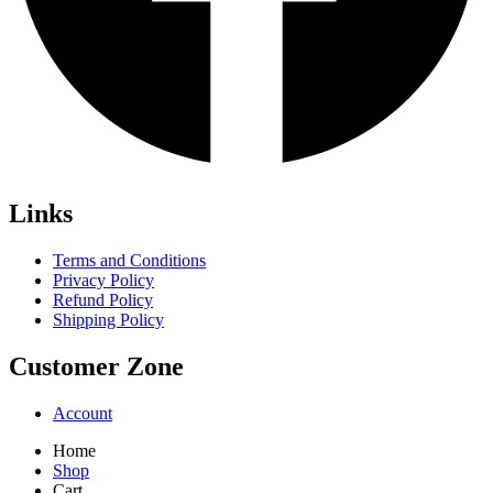
Links
Terms and Conditions
Privacy Policy
Refund Policy
Shipping Policy
Customer Zone
Account
Home
Shop
Cart