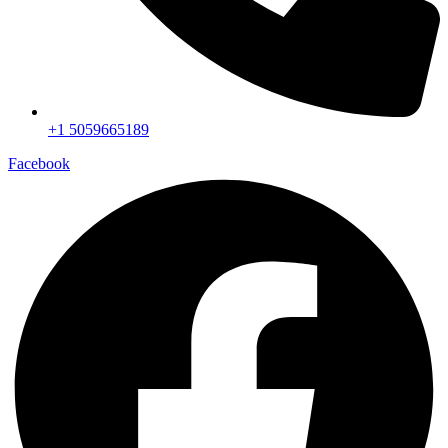
+1 5059665189
Facebook