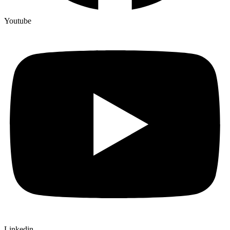
Youtube
Linkedin