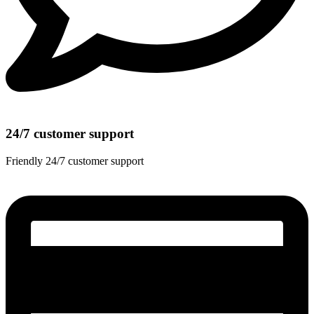
24/7 customer support
Friendly 24/7 customer support