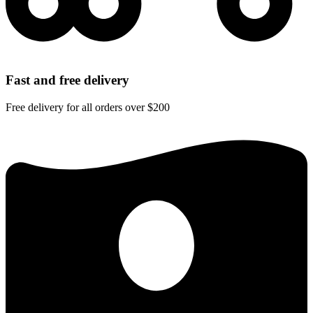
Fast and free delivery
Free delivery for all orders over $200