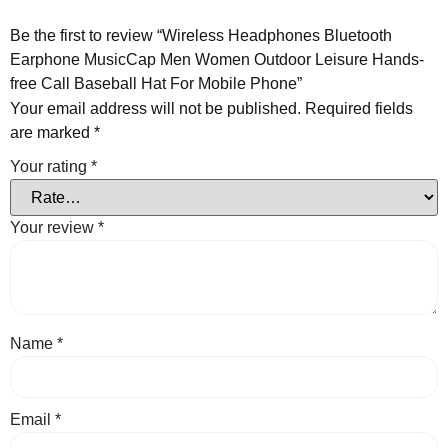
Be the first to review “Wireless Headphones Bluetooth
Earphone MusicCap Men Women Outdoor Leisure Hands-
free Call Baseball Hat For Mobile Phone”
Your email address will not be published.
Required fields
are marked
*
Your rating
*
Your review
*
Name
*
Email
*