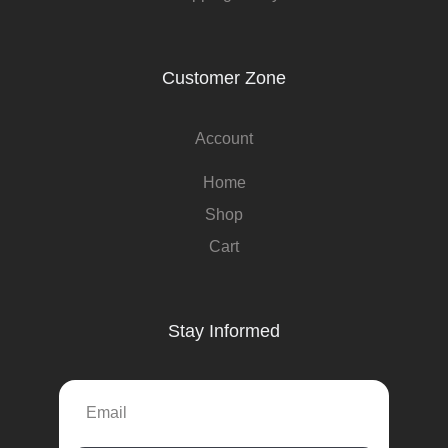
Customer Zone
Account
Home
Shop
Cart
Stay Informed