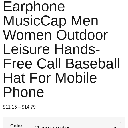
Earphone
MusicCap Men
Women Outdoor
Leisure Hands-
Free Call Baseball
Hat For Mobile
Phone
$
11.15
–
$
14.79
Color