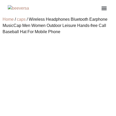
Home
/
caps
/ Wireless Headphones Bluetooth Earphone
About us
Contact us
My ac
MusicCap Men Women Outdoor Leisure Hands-free Call
Baseball Hat For Mobile Phone