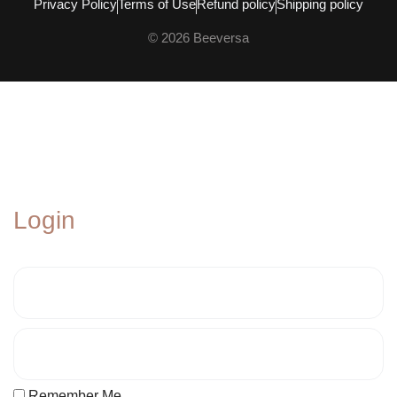
Privacy Policy
Terms of Use
Refund policy
Shipping policy
© 2026 Beeversa
Login
Remember Me