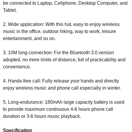
be connected to Laptop, Cellphone, Desktop Computer, and
Tablet.
2. Wide application: With this hat, easy to enjoy wireless
music in the office, outdoor hiking, way to work, leisure
entertainment, and so on.
3. 10M long connection: For the Bluetooth 3.0 version
adopted, no more limits of distance, full of practicability and
convenience.
4. Hands-free call: Fully release your hands and directly
enjoy wireless music and phone call especially in winter.
5. Long-endurance: 180mAh large capacity battery is used
to provide maximum continuous 4-6 hours phone call
duration or 3-6 hours music playback.
Specification