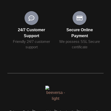
24/7 Customer
Secure Online
Support
Payment
Friendly 24/7 customer
We possess SSL Secure
support
сertificate