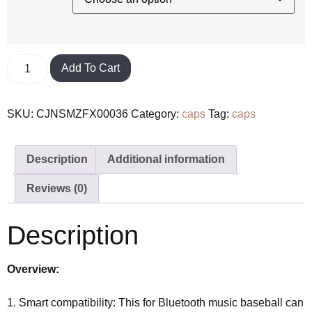
Add To Cart
SKU:
CJNSMZFX00036
Category:
caps
Tag:
caps
Description
Additional information
Reviews (0)
Description
Overview:
1. Smart compatibility: This for Bluetooth music baseball can