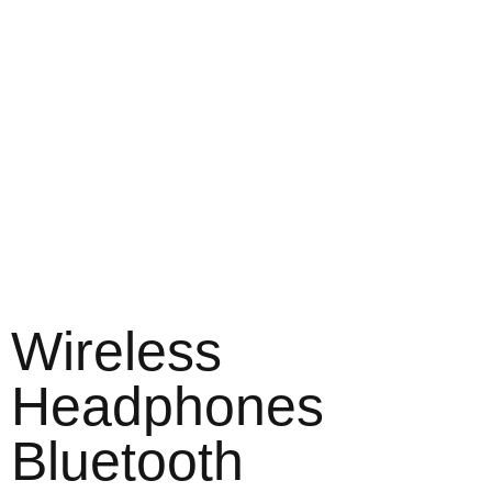
Wireless
Headphones
Bluetooth