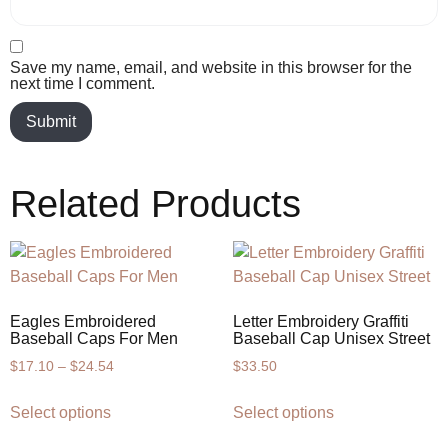
Save my name, email, and website in this browser for the
next time I comment.
Related Products
Eagles Embroidered
Letter Embroidery Graffiti
Baseball Caps For Men
Baseball Cap Unisex Street
$
17.10
–
$
24.54
$
33.50
Select options
Select options