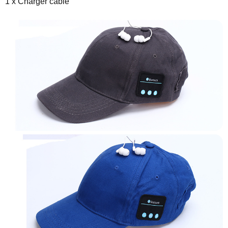
1 x Charger cable