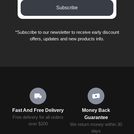
Subscribe
*Subscribe to our newsletter to receive early discount
offers, updates and new products info.
Fast And Free Delivery
Money Back
Free delivery for all orders
Guarantee
over $200
We return money within 30
days