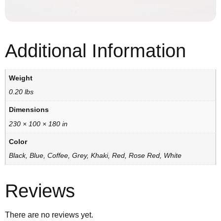
Additional Information
Weight
0.20 lbs
Dimensions
230 × 100 × 180 in
Color
Black, Blue, Coffee, Grey, Khaki, Red, Rose Red, White
Reviews
There are no reviews yet.