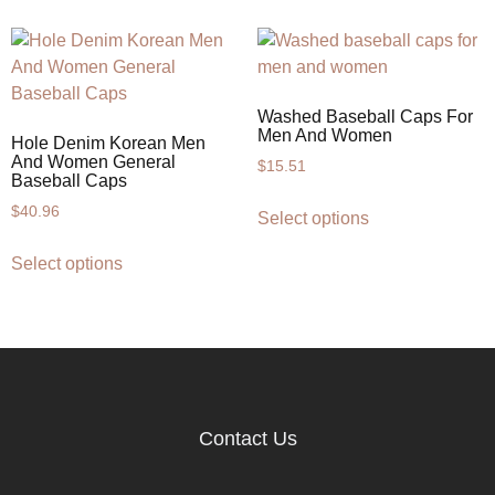
Washed Baseball Caps For
Men And Women
Hole Denim Korean Men
And Women General
$
15.51
Baseball Caps
$
40.96
Select options
Select options
Contact Us