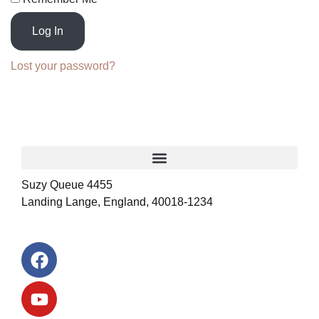
Log In
Lost your password?
Suzy Queue 4455
Landing Lange, England, 40018-1234