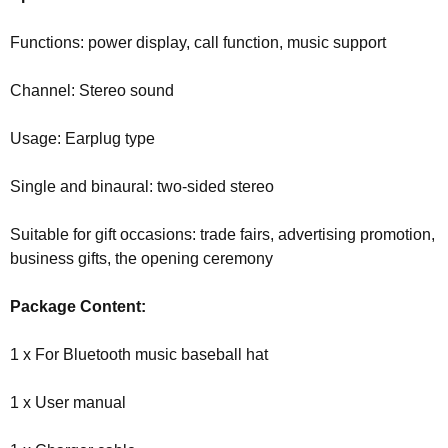
Functions: power display, call function, music support
Channel: Stereo sound
Usage: Earplug type
Single and binaural: two-sided stereo
Suitable for gift occasions: trade fairs, advertising promotion,
business gifts, the opening ceremony
Package Content:
1 x For Bluetooth music baseball hat
1 x User manual