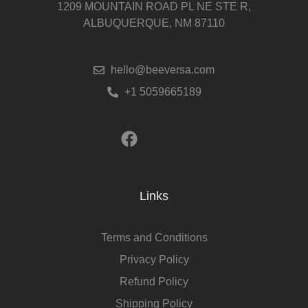
1209 MOUNTAIN ROAD PL NE STE R,
ALBUQUERQUE, NM 87110
hello@beeversa.com
+1 5059665189
Links
Terms and Conditions
Privacy Policy
Refund Policy
Shipping Policy