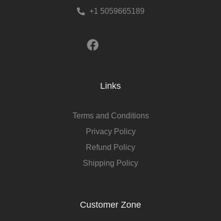
+1 5059665189
Links
Terms and Conditions
Privacy Policy
Refund Policy
Shipping Policy
Customer Zone