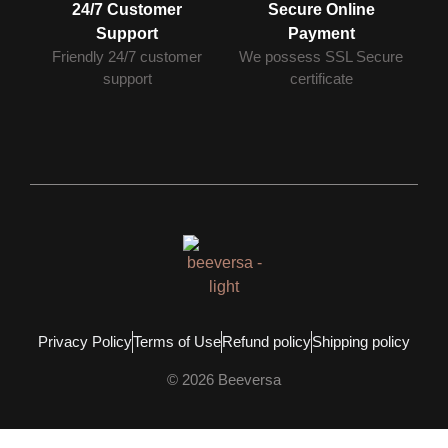
24/7 Customer
Secure Online
Support
Payment
Friendly 24/7 customer
We possess SSL Secure
support
сertificate
Privacy Policy
Terms of Use
Refund policy
Shipping policy
© 2026 Beeversa