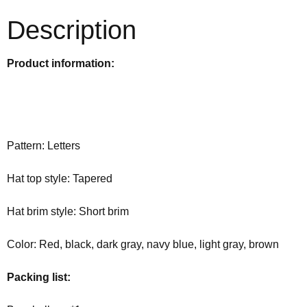
Description
Product information:
Pattern: Letters
Hat top style: Tapered
Hat brim style: Short brim
Color: Red, black, dark gray, navy blue, light gray, brown
Packing list: