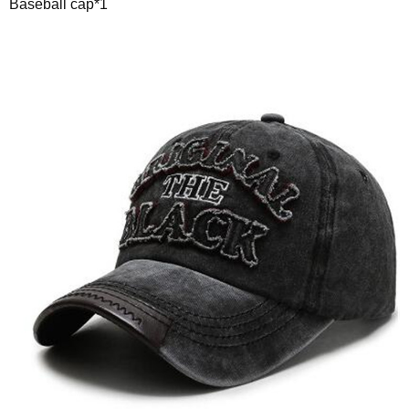
Baseball cap*1