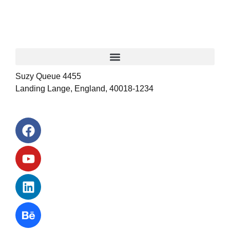
Suzy Queue 4455
Landing Lange, England, 40018-1234