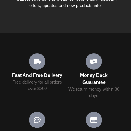
offers, updates and new products info.
Fast And Free Delivery
Money Back
Free delivery for all orders
Guarantee
over $200
We return money within 30
days