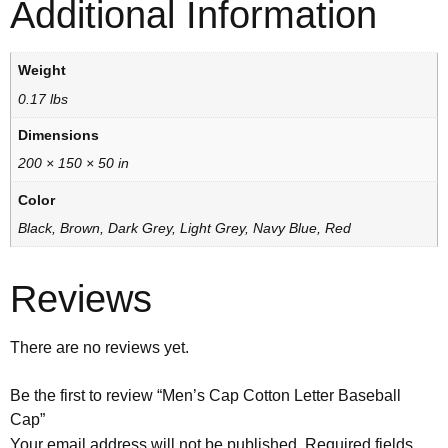
Additional Information
Weight
0.17 lbs
Dimensions
200 × 150 × 50 in
Color
Black, Brown, Dark Grey, Light Grey, Navy Blue, Red
Reviews
There are no reviews yet.
Be the first to review “Men’s Cap Cotton Letter Baseball
Cap”
Your email address will not be published.
Required fields