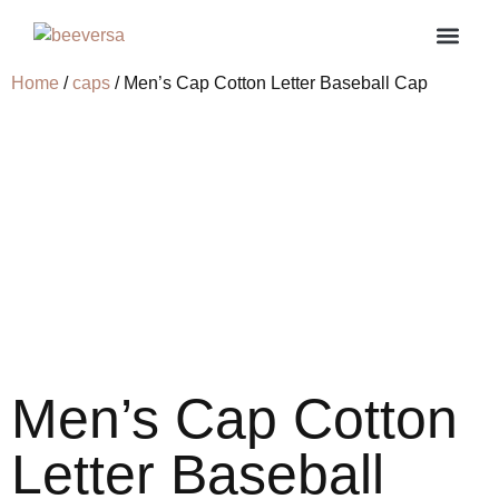
Home
/
caps
/ Men’s Cap Cotton Letter Baseball Cap
About us
Contact us
My ac
Men’s Cap Cotton
Letter Baseball