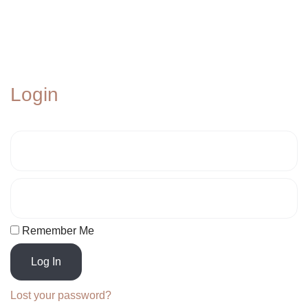
Login
Remember Me
Log In
Lost your password?