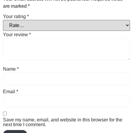
are marked
*
Your rating
*
Your review
*
Name
*
Email
*
Save my name, email, and website in this browser for the
next time I comment.