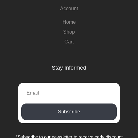
Account
Home
Shop
Cart
Stay Informed
Subscribe
*Subscribe to our newsletter to receive early discount