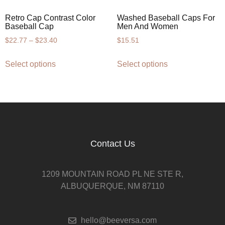
Retro Cap Contrast Color
Washed Baseball Caps For
Baseball Cap
Men And Women
$
22.77
–
$
23.40
$
15.51
Select options
Select options
Contact Us
1209 MOUNTAIN ROAD PL NE STE R,
ALBUQUERQUE, NM 87110
hello@beeversa.com