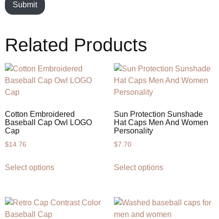
Related Products
Cotton Embroidered
Sun Protection Sunshade
Baseball Cap Owl LOGO
Hat Caps Men And Women
Cap
Personality
$
14.76
$
7.70
Select options
Select options