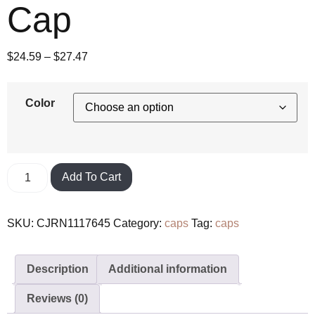
Cap
$
24.59
–
$
27.47
Color
Add To Cart
SKU:
CJRN1117645
Category:
caps
Tag:
caps
Description
Additional information
Reviews (0)