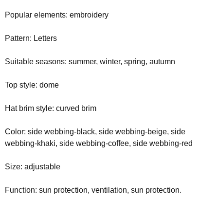
Popular elements: embroidery
Pattern: Letters
Suitable seasons: summer, winter, spring, autumn
Top style: dome
Hat brim style: curved brim
Color: side webbing-black, side webbing-beige, side
webbing-khaki, side webbing-coffee, side webbing-red
Size: adjustable
Function: sun protection, ventilation, sun protection.