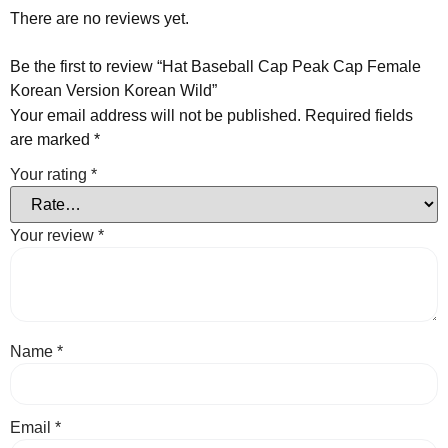
There are no reviews yet.
Be the first to review “Hat Baseball Cap Peak Cap Female
Korean Version Korean Wild”
Your email address will not be published.
Required fields
are marked
*
Your rating
*
Your review
*
Name
*
Email
*