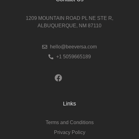
1209 MOUNTAIN ROAD PL NE STE R,
ALBUQUERQUE, NM 87110
hello@beeversa.com
+1 5059665189
Links
Terms and Conditions
Privacy Policy