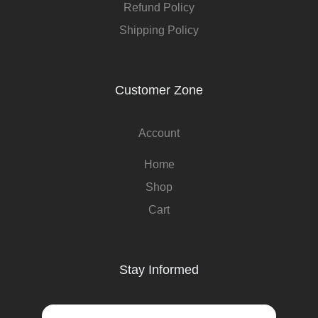
Refund Policy
Shipping Policy
Customer Zone
Account
Home
Shop
Cart
Stay Informed