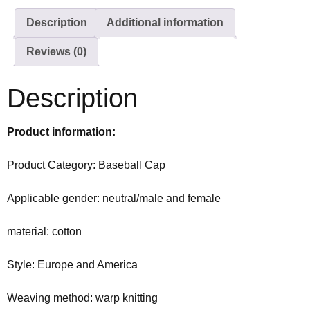
Description
Additional information
Reviews (0)
Description
Product information:
Product Category: Baseball Cap
Applicable gender: neutral/male and female
material: cotton
Style: Europe and America
Weaving method: warp knitting