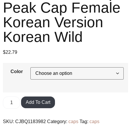
Peak Cap Female
Korean Version
Korean Wild
$
22.79
Color
Add To Cart
SKU:
CJBQ1183982
Category:
caps
Tag:
caps