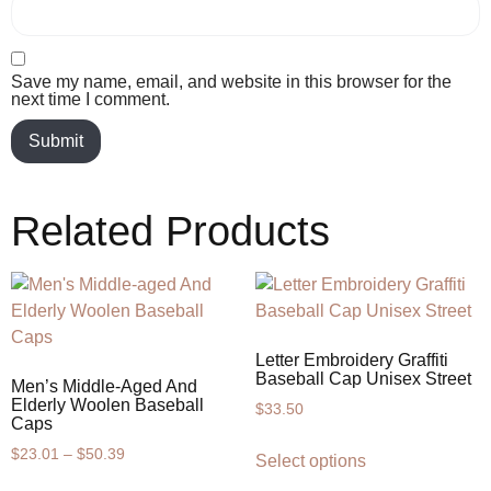
Save my name, email, and website in this browser for the
next time I comment.
Related Products
Letter Embroidery Graffiti
Baseball Cap Unisex Street
Men’s Middle-Aged And
Elderly Woolen Baseball
$
33.50
Caps
$
23.01
–
$
50.39
Select options