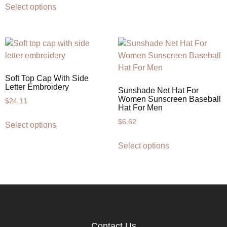
Select options
Soft Top Cap With Side
Letter Embroidery
Sunshade Net Hat For
Women Sunscreen Baseball
$
24.11
Hat For Men
$
6.62
Select options
Select options
Contact Us