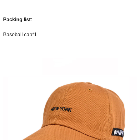
Packing list:
Baseball cap*1