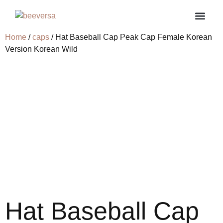
Home
/
caps
/ Hat Baseball Cap Peak Cap Female Korean
About us
Contact us
My ac
Version Korean Wild
Hat Baseball Cap