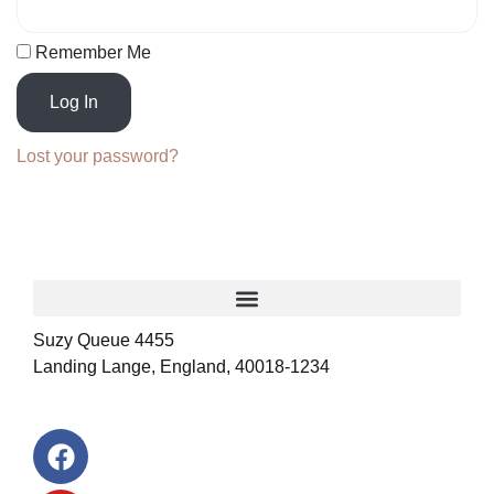
Remember Me
Log In
Lost your password?
Suzy Queue 4455
Landing Lange, England, 40018-1234