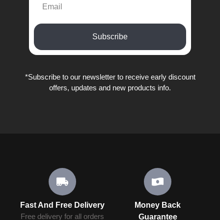
Subscribe
*Subscribe to our newsletter to receive early discount
offers, updates and new products info.
Fast And Free Delivery
Money Back
Free delivery for all orders
Guarantee