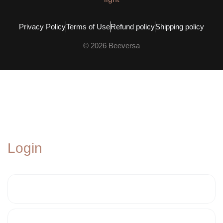
Privacy Policy
Terms of Use
Refund policy
Shipping policy
© 2026 Beeversa
Login