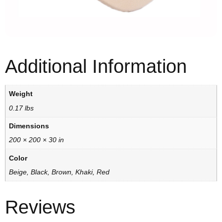
Additional Information
Weight
0.17 lbs
Dimensions
200 × 200 × 30 in
Color
Beige, Black, Brown, Khaki, Red
Reviews