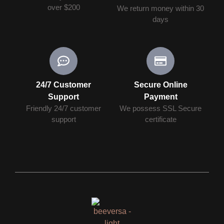
over $200
We return money within 30
days
24/7 Customer
Secure Online
Support
Payment
Friendly 24/7 customer
We possess SSL Secure
support
сertificate